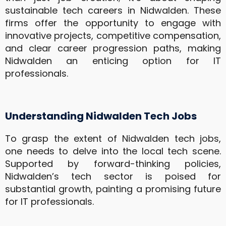
sustainable tech careers in Nidwalden. These
firms offer the opportunity to engage with
innovative projects, competitive compensation,
and clear career progression paths, making
Nidwalden an enticing option for IT
professionals.
Understanding Nidwalden Tech Jobs
To grasp the extent of Nidwalden tech jobs,
one needs to delve into the local tech scene.
Supported by forward-thinking policies,
Nidwalden’s tech sector is poised for
substantial growth, painting a promising future
for IT professionals.