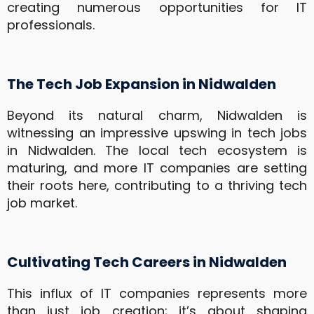
creating numerous opportunities for IT
professionals.
The Tech Job Expansion in Nidwalden
Beyond its natural charm, Nidwalden is
witnessing an impressive upswing in tech jobs
in Nidwalden. The local tech ecosystem is
maturing, and more IT companies are setting
their roots here, contributing to a thriving tech
job market.
Cultivating Tech Careers in Nidwalden
This influx of IT companies represents more
than just job creation; it’s about shaping