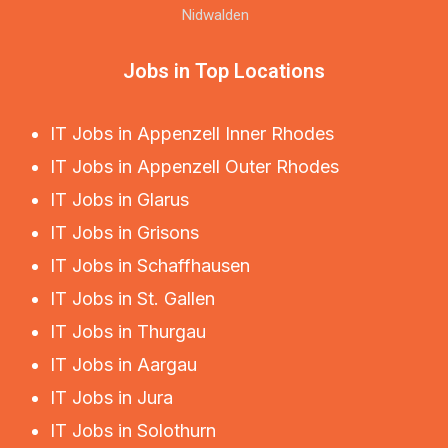
Nidwalden
Jobs in Top Locations
IT Jobs in Appenzell Inner Rhodes
IT Jobs in Appenzell Outer Rhodes
IT Jobs in Glarus
IT Jobs in Grisons
IT Jobs in Schaffhausen
IT Jobs in St. Gallen
IT Jobs in Thurgau
IT Jobs in Aargau
IT Jobs in Jura
IT Jobs in Solothurn