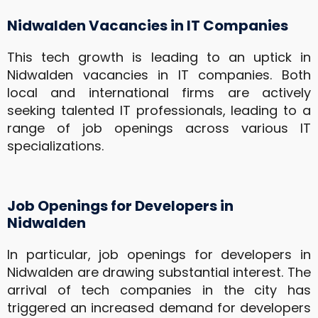
Nidwalden Vacancies in IT Companies
This tech growth is leading to an uptick in
Nidwalden vacancies in IT companies. Both
local and international firms are actively
seeking talented IT professionals, leading to a
range of job openings across various IT
specializations.
Job Openings for Developers in
Nidwalden
In particular, job openings for developers in
Nidwalden are drawing substantial interest. The
arrival of tech companies in the city has
triggered an increased demand for developers