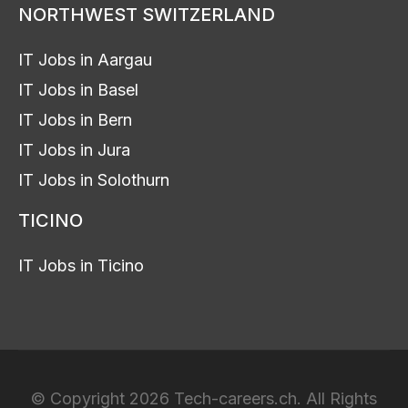
NORTHWEST SWITZERLAND
IT Jobs in Aargau
IT Jobs in Basel
IT Jobs in Bern
IT Jobs in Jura
IT Jobs in Solothurn
TICINO
IT Jobs in Ticino
© Copyright 2026 Tech-careers.ch. All Rights