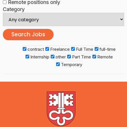
Remote positions only
Category
contract
Freelance
Full Time
full-time
Internship
other
Part Time
Remote
Temporary