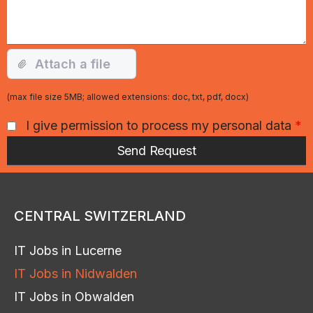
(max file size 5MB; allowed extensions: doc, txt, pdf, docx)
I give permission to process my personal data
*
CENTRAL SWITZERLAND
IT Jobs in Lucerne
IT Jobs in Nidwalden
IT Jobs in Obwalden