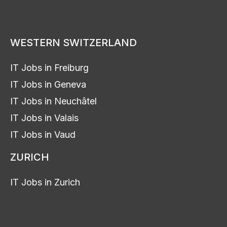
WESTERN SWITZERLAND
IT Jobs in Freiburg
IT Jobs in Geneva
IT Jobs in Neuchâtel
IT Jobs in Valais
IT Jobs in Vaud
ZURICH
IT Jobs in Zurich