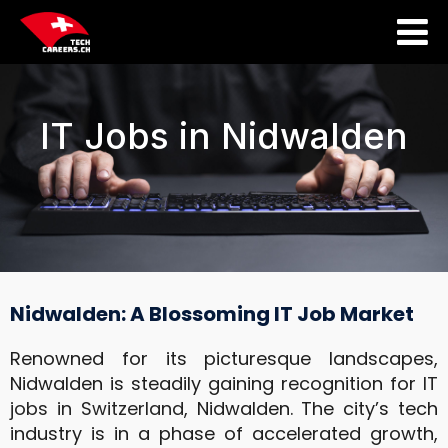
IT Jobs in Nidwalden
Nidwalden: A Blossoming IT Job Market
Renowned for its picturesque landscapes,
Nidwalden is steadily gaining recognition for
IT
jobs
in Switzerland
, Nidwalden. The city’s tech
industry is in a phase of accelerated growth,