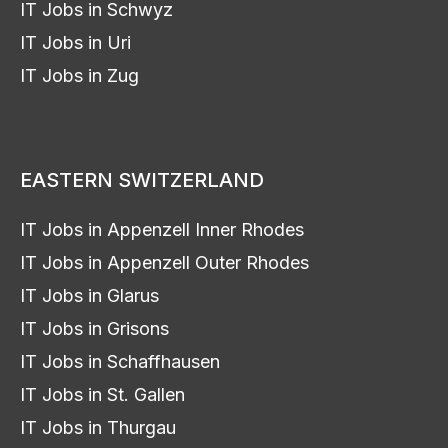
IT Jobs in Schwyz
IT Jobs in Uri
IT Jobs in Zug
EASTERN SWITZERLAND
IT Jobs in Appenzell Inner Rhodes
IT Jobs in Appenzell Outer Rhodes
IT Jobs in Glarus
IT Jobs in Grisons
IT Jobs in Schaffhausen
IT Jobs in St. Gallen
IT Jobs in Thurgau