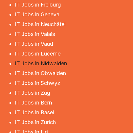
IT Jobs in Freiburg
IT Jobs in Geneva
IT Jobs in Neuchâtel
IT Jobs in Valais
IT Jobs in Vaud
IT Jobs in Lucerne
IT Jobs in Nidwalden
IT Jobs in Obwalden
IT Jobs in Schwyz
IT Jobs in Zug
IT Jobs in Bern
IT Jobs in Basel
IT Jobs in Zurich
IT Jobs in Uri