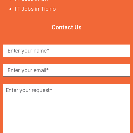
IT Jobs in Ticino
Contact Us
Please
leave
this
field
empty.
Please
leave
this
field
empty.