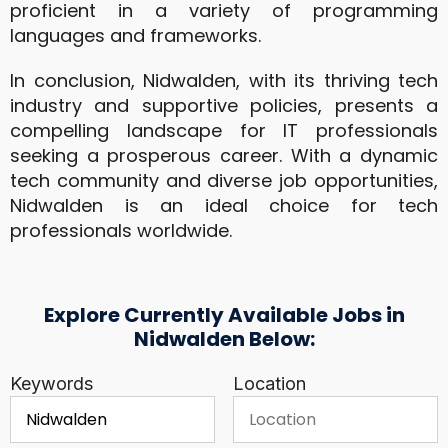
proficient in a variety of programming
languages and frameworks.
In conclusion, Nidwalden, with its thriving tech
industry and supportive policies, presents a
compelling landscape for IT professionals
seeking a prosperous career. With a dynamic
tech community and diverse job opportunities,
Nidwalden is an ideal choice for tech
professionals worldwide.
Explore Currently Available Jobs in
Nidwalden Below:
Keywords
Location