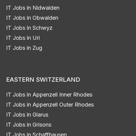
IT Jobs in Nidwalden
IT Jobs in Obwalden
IT Jobs in Schwyz
IT Jobs in Uri
IT Jobs in Zug
EASTERN SWITZERLAND
IT Jobs in Appenzell Inner Rhodes
IT Jobs in Appenzell Outer Rhodes
IT Jobs in Glarus
IT Jobs in Grisons
IT Jobs in Schaffhausen