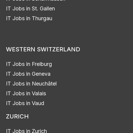
IT Jobs in St. Gallen
IT Jobs in Thurgau
WESTERN SWITZERLAND
IT Jobs in Freiburg
IT Jobs in Geneva
IT Jobs in Neuchâtel
IT Jobs in Valais
IT Jobs in Vaud
ZURICH
IT Jobs in Zurich