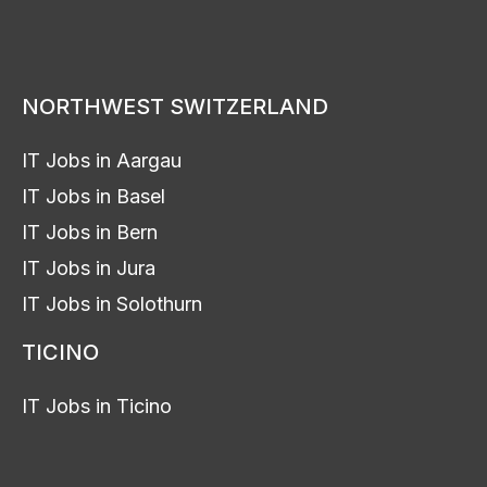
NORTHWEST SWITZERLAND
IT Jobs in Aargau
IT Jobs in Basel
IT Jobs in Bern
IT Jobs in Jura
IT Jobs in Solothurn
TICINO
IT Jobs in Ticino