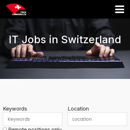
IT Jobs in Switzerland
Keywords
Location
Remote positions only