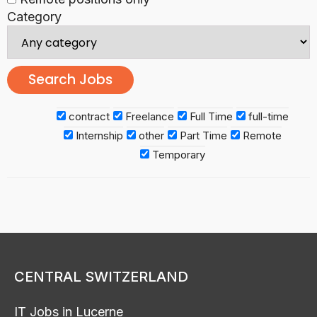
Category
contract
Freelance
Full Time
full-time
Internship
other
Part Time
Remote
Temporary
CENTRAL SWITZERLAND
IT Jobs in Lucerne